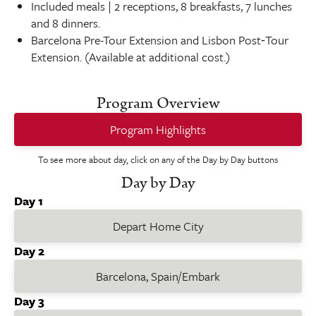
Included meals | 2 receptions, 8 breakfasts, 7 lunches
and 8 dinners.
Barcelona Pre-Tour Extension and Lisbon Post‑Tour
Extension. (Available at additional cost.)
Program Overview
Program Highlights
To see more about day, click on any of the Day by Day buttons
Day by Day
Day 1
Depart Home City
Day 2
Barcelona, Spain/Embark
Day 3