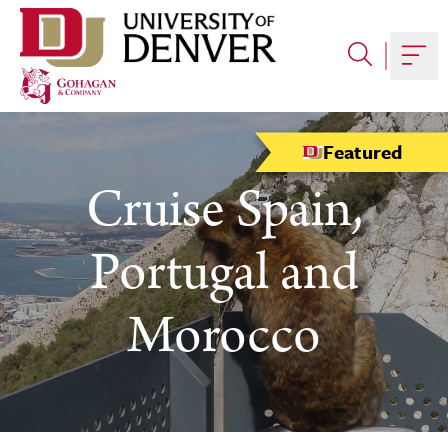
Skip
to
content
Togg
Featured
Cruise Spain,
Portugal and
Morocco