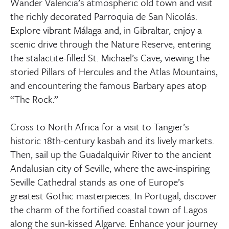
Wander Valencia’s atmospheric old town and visit
the richly decorated Parroquia de San Nicolás.
Explore vibrant Málaga and, in Gibraltar, enjoy a
scenic drive through the Nature Reserve, entering
the stalactite-filled St. Michael’s Cave, viewing the
storied Pillars of Hercules and the Atlas Mountains,
and encountering the famous Barbary apes atop
“The Rock.”
Cross to North Africa for a visit to Tangier’s
historic 18th-century kasbah and its lively markets.
Then, sail up the Guadalquivir River to the ancient
Andalusian city of Seville, where the awe-inspiring
Seville Cathedral stands as one of Europe’s
greatest Gothic masterpieces. In Portugal, discover
the charm of the fortified coastal town of Lagos
along the sun-kissed Algarve. Enhance your journey