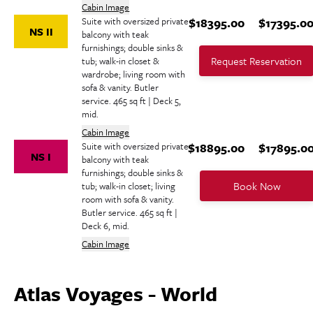
Cabin Image
Suite with oversized private
$18395.00
$17395.0
NS II
balcony with teak
furnishings; double sinks &
Request Reservation
tub; walk-in closet &
wardrobe; living room with
sofa & vanity. Butler
service. 465 sq ft | Deck 5,
mid.
Cabin Image
Suite with oversized private
$18895.00
$17895.0
NS I
balcony with teak
furnishings; double sinks &
Book Now
tub; walk-in closet; living
room with sofa & vanity.
Butler service. 465 sq ft |
Deck 6, mid.
Cabin Image
Atlas Voyages - World