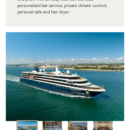
personalized bar service; private climate control;
personal safe and hair dryer.