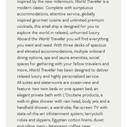
inspired by the new millennium,
World Traveller
is a
modern classic. Complete with sumptuous
accommodations, attentive service, globally
inspired gourmet cuisine and unlimited premium
cocktails, this small ship is designed for you to
explore the world in relaxed, unhurried luxury.
Aboard the
World Traveller
you will find everything
you want and need. With three decks of spacious
and elevated accommodations, multiple onboard
dining options, spa and sauna amenities, social
spaces for gathering with your fellow travelers and
more,
World Traveller
has been designed to deliver
relaxed luxury and highly personalized service.
All suites and staterooms are ocean-view and
feature: two twin beds or one queen bed; an
elegant private bath with L’Occitane products, a
walk-in glass shower with rain head, body jets and a
handheld shower; a wardrobe; flat-screen TV with
state-of-the-art infotainment system; terrycloth
robes and slippers; Egyptian cotton linens, duvet
and pillow menu; Nespresso coffee; teas;