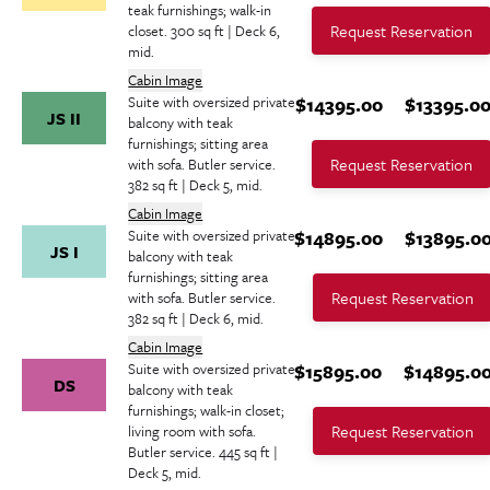
teak furnishings; walk-in
Request Reservation
closet. 300 sq ft | Deck 6,
mid.
Cabin Image
Suite with oversized private
$14395.00
$13395.0
JS II
balcony with teak
furnishings; sitting area
Request Reservation
with sofa. Butler service.
382 sq ft | Deck 5, mid.
Cabin Image
Suite with oversized private
$14895.00
$13895.0
JS I
balcony with teak
furnishings; sitting area
Request Reservation
with sofa. Butler service.
382 sq ft | Deck 6, mid.
Cabin Image
Suite with oversized private
$15895.00
$14895.0
DS
balcony with teak
furnishings; walk-in closet;
Request Reservation
living room with sofa.
Butler service. 445 sq ft |
Deck 5, mid.