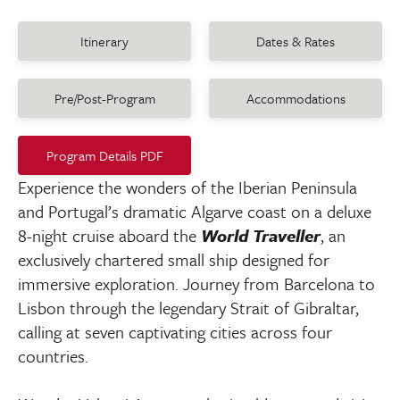
Itinerary
Dates & Rates
Pre/Post-Program
Accommodations
Program Details PDF
Experience the wonders of the Iberian Peninsula
and Portugal’s dramatic Algarve coast on a deluxe
8-night cruise aboard the
World Traveller
, an
exclusively chartered small ship designed for
immersive exploration. Journey from Barcelona to
Lisbon through the legendary Strait of Gibraltar,
calling at seven captivating cities across four
countries.