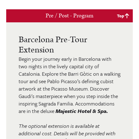
Pre / Post - Program
Top
Barcelona Pre-Tour
Extension
Begin your journey early in Barcelona with
two nights in the lively capital city of
Catalonia. Explore the Barri Gòtic on a walking
tour and see Pablo Picasso’s defining cubist
artwork at the Picasso Museum. Discover
Gaudi's masterpiece when you step inside the
inspiring Sagrada Familia. Accommodations
are in the deluxe
Majestic Hotel & Spa.
The optional extension is available at
additional cost. Details will be provided with