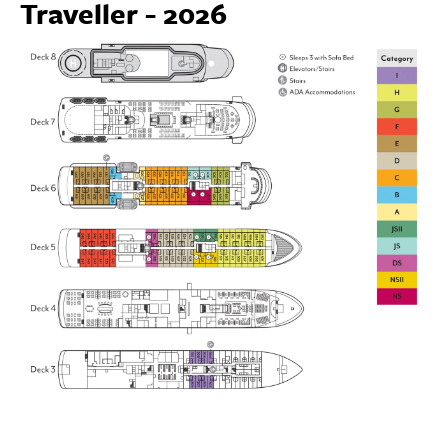
Traveller - 2026