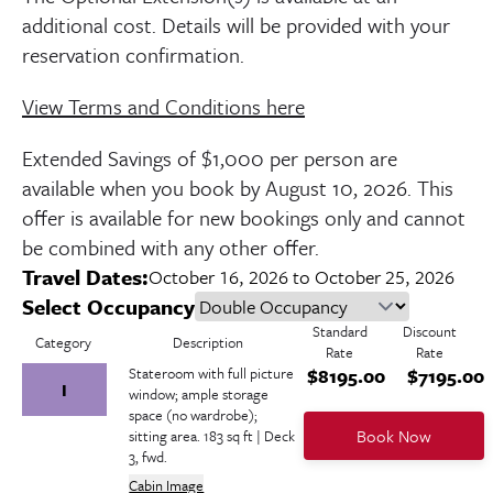
additional cost. Details will be provided with your
reservation confirmation.
View Terms and Conditions here
Extended Savings of $1,000 per person are
available when you book by
August 10, 2026
. This
offer is available for new bookings only and cannot
be combined with any other offer.
Travel Dates:
October 16, 2026 to October 25, 2026
Select Occupancy
Standard
Discount
Category
Description
Rate
Rate
Stateroom with full picture
$8195.00
$7195.00
I
window; ample storage
space (no wardrobe);
Book Now
sitting area. 183 sq ft | Deck
3, fwd.
Cabin Image