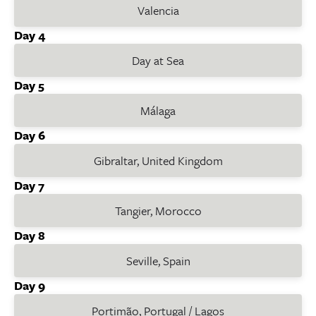
Valencia
Day 4
Day at Sea
Day 5
Málaga
Day 6
Gibraltar, United Kingdom
Day 7
Tangier, Morocco
Day 8
Seville, Spain
Day 9
Portimão, Portugal / Lagos