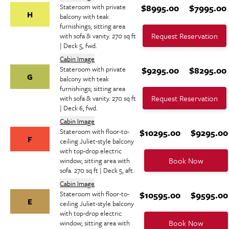
Stateroom with private
$8995.00
$7995.00
H
balcony with teak
furnishings; sitting area
Request Reservation
with sofa & vanity. 270 sq ft
| Deck 5, fwd.
Cabin Image
Stateroom with private
$9295.00
$8295.00
G
balcony with teak
furnishings; sitting area
Request Reservation
with sofa & vanity. 270 sq ft
| Deck 6, fwd.
Cabin Image
Stateroom with floor-to-
$10295.00
$9295.00
F
ceiling Juliet-style balcony
with top-drop electric
Book Now
window; sitting area with
sofa. 270 sq ft | Deck 5, aft.
Cabin Image
Stateroom with floor-to-
$10595.00
$9595.00
E
ceiling Juliet-style balcony
with top-drop electric
Book Now
window; sitting area with