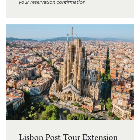
your reservation confirmation.
Lisbon Post-Tour Extension