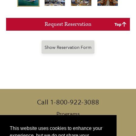
Request Reservation
Top
Show Reservation Form
Call 1-800-922-3088
Programs
Always Included
This website uses cookies to enhance your
experience, but we do not share your