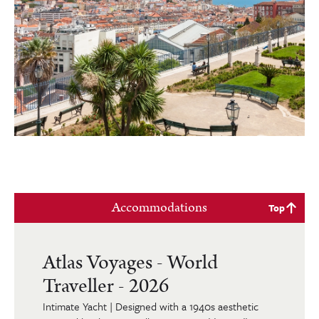
Accommodations
Top
Atlas Voyages - World
Traveller - 2026
Intimate Yacht | Designed with a 1940s aesthetic