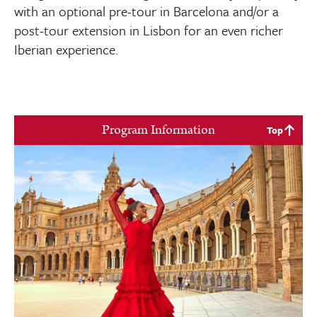
with an optional pre-tour in Barcelona and/or a
post-tour extension in Lisbon for an even richer
Iberian experience.
Program Information
Top