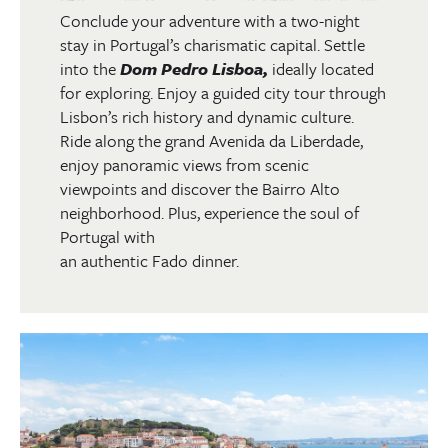
Conclude your adventure with a two-night
stay in Portugal’s charismatic capital. Settle
into the
Dom Pedro Lisboa,
ideally located
for exploring. Enjoy a guided city tour through
Lisbon’s rich history and dynamic culture.
Ride along the grand Avenida da Liberdade,
enjoy panoramic views from scenic
viewpoints and discover the Bairro Alto
neighborhood. Plus, experience the soul of
Portugal with
an authentic Fado dinner.