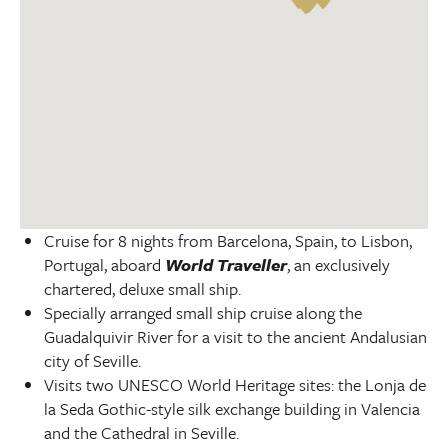
Cruise for 8 nights from Barcelona, Spain, to Lisbon,
Portugal, aboard
World Traveller
, an exclusively
chartered, deluxe small ship.
Specially arranged small ship cruise along the
Guadalquivir River for a visit to the ancient Andalusian
city of Seville.
Visits two UNESCO World Heritage sites: the Lonja de
la Seda Gothic-style silk exchange building in Valencia
and the Cathedral in Seville.