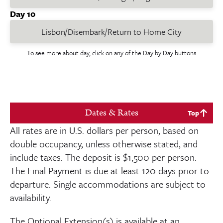
Day 10
Lisbon/Disembark/Return to Home City
To see more about day, click on any of the Day by Day buttons
Dates & Rates
Top
All rates are in U.S. dollars per person, based on
double occupancy, unless otherwise stated, and
include taxes. The deposit is
$1,500
per person.
The Final Payment is due at least
120
days prior to
departure. Single accommodations are subject to
availability.
The Optional Extension(s) is available at an