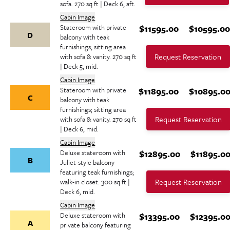
sofa. 270 sq ft | Deck 6, aft.
Cabin Image
Stateroom with private
$11595.00
$10595.0
D
balcony with teak
furnishings; sitting area
Request Reservation
with sofa & vanity. 270 sq ft
| Deck 5, mid.
Cabin Image
Stateroom with private
$11895.00
$10895.0
C
balcony with teak
furnishings; sitting area
Request Reservation
with sofa & vanity. 270 sq ft
| Deck 6, mid.
Cabin Image
Deluxe stateroom with
$12895.00
$11895.0
B
Juliet-style balcony
featuring teak furnishings;
Request Reservation
walk-in closet. 300 sq ft |
Deck 6, mid.
Cabin Image
Deluxe stateroom with
$13395.00
$12395.0
A
private balcony featuring