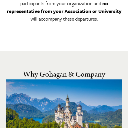
participants from your organization and
no
representative from your Association or University
will accompany these departures.
Why Gohagan & Company