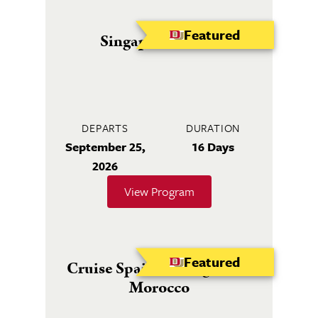
Featured
Singapore to Bali
DEPARTS
DURATION
September 25,
16 Days
2026
View Program
Featured
Cruise Spain, Portugal and
Morocco