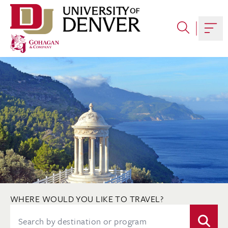
Skip
to
content
Togg
WHERE WOULD YOU LIKE TO TRAVEL?