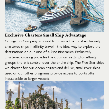
Exclusive Charters Small Ship Advantage
Gohagan & Company is proud to provide the most exclusively
chartered ships in affinity travel—the ideal way to explore the
destinations on our one-of-a-kind itineraries. Exclusively
chartered cruising provides the optimum setting for affinity
groups; there is control over the entire ship. The Five-Star ships
we charter for our ocean cruises and deluxe, small river ships
used on our other programs provide access to ports often
inaccessible to larger vessels.