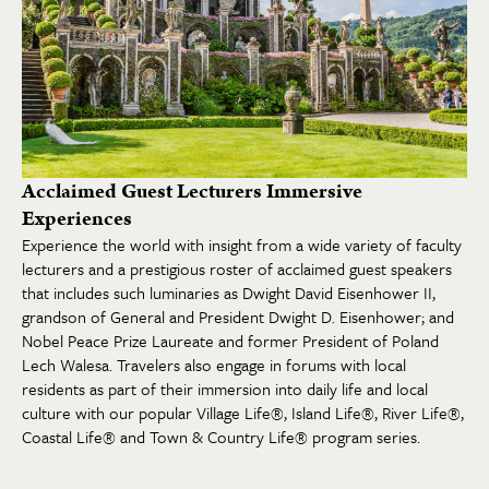
Acclaimed Guest Lecturers Immersive
Experiences
Experience the world with insight from a wide variety of faculty
lecturers and a prestigious roster of acclaimed guest speakers
that includes such luminaries as Dwight David Eisenhower II,
grandson of General and President Dwight D. Eisenhower; and
Nobel Peace Prize Laureate and former President of Poland
Lech Walesa. Travelers also engage in forums with local
residents as part of their immersion into daily life and local
culture with our popular Village Life®, Island Life®, River Life®,
Coastal Life® and Town & Country Life® program series.