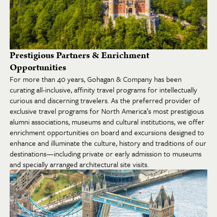
Prestigious Partners & Enrichment
Opportunities
For more than 40 years, Gohagan & Company has been
curating all-inclusive, affinity travel programs for intellectually
curious and discerning travelers. As the preferred provider of
exclusive travel programs for North America’s most prestigious
alumni associations, museums and cultural institutions, we offer
enrichment opportunities on board and excursions designed to
enhance and illuminate the culture, history and traditions of our
destinations—including private or early admission to museums
and specially arranged architectural site visits.