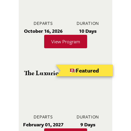
DEPARTS
DURATION
October 16, 2026
10 Days
View Program
Featured
The Luxurious Caribbean Sea
DEPARTS
DURATION
February 01, 2027
9 Days