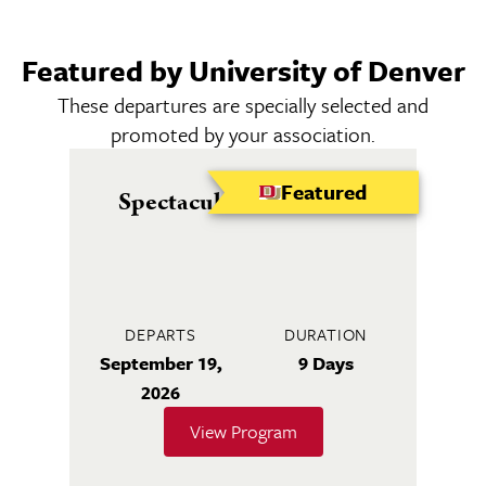
Featured by University of Denver
These departures are specially selected and
promoted by your association.
Featured
Spectacular Seine River
DEPARTS
DURATION
September 19,
9 Days
2026
View Program