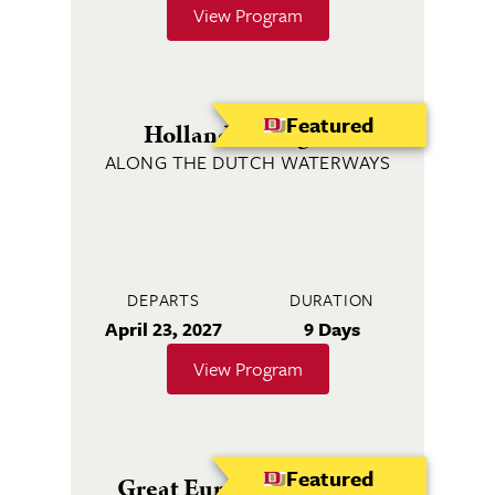
View Program
Featured
Holland & Belgium
ALONG THE DUTCH WATERWAYS
DEPARTS
DURATION
April 23, 2027
9 Days
View Program
Featured
Great European Journey