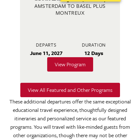
AMSTERDAM TO BASEL PLUS
MONTREUX
DEPARTS
DURATION
June 11, 2027
12 Days
View Program
View All Featured and Other Programs
These additional departures offer the same exceptional
educational travel experience, thoughtfully designed
itineraries and personalized service as our featured
programs. You will travel with like-minded guests from
other organizations, though there may not be other