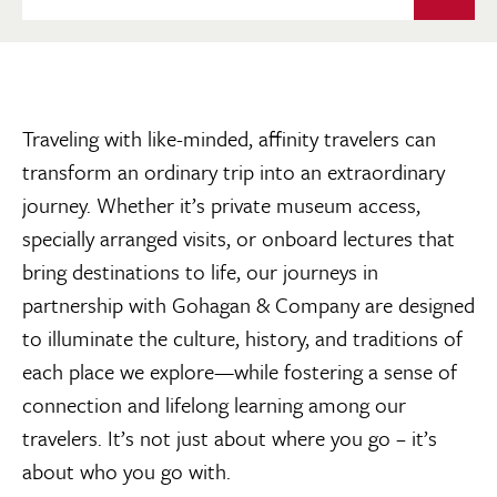
Traveling with like-minded, affinity travelers can
transform an ordinary trip into an extraordinary
journey. Whether it’s private museum access,
specially arranged visits, or onboard lectures that
bring destinations to life, our journeys in
partnership with Gohagan & Company are designed
to illuminate the culture, history, and traditions of
each place we explore—while fostering a sense of
connection and lifelong learning among our
travelers. It’s not just about where you go – it’s
about who you go with.